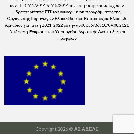
καν. (ΕΕ) 611/2014 & 615/2014 της επιτροπής όπως ισχύουν
-δραστηριότητα ΣΤii του εγκεκριμένου προγράμματος της
Οργάνωσης Παραγωγών Ελαιολάδου και Επιτραπέζιας Ελιάς τ.δ.
Αρκαδίου για τα έτη 2021-2022 με την αριθ. 855/86910/04.08.2021
Aπόφαση Έγκρισης του Υπουργείου Αγροτικής Ανάπτυξης και
Τροφίμων
Copyright 2026 ©
ΑΣ ΑΔΕΛΕ