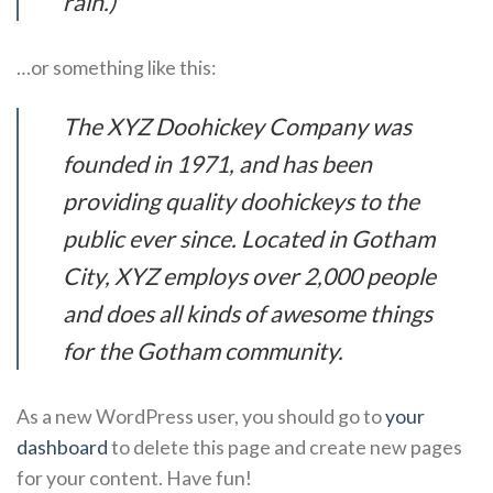
rain.)
…or something like this:
The XYZ Doohickey Company was
founded in 1971, and has been
providing quality doohickeys to the
public ever since. Located in Gotham
City, XYZ employs over 2,000 people
and does all kinds of awesome things
for the Gotham community.
As a new WordPress user, you should go to
your
dashboard
to delete this page and create new pages
for your content. Have fun!