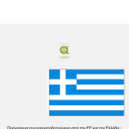
Πρόγραμμα συγχρηματοδοτούμενο από την ΕΕ και την Ελλάδα -