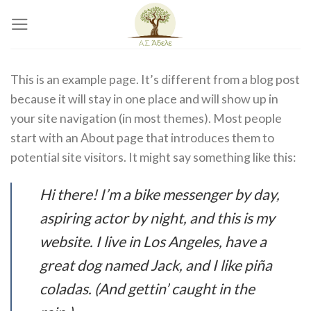
Skip
to
content
This is an example page. It’s different from a blog post
because it will stay in one place and will show up in
your site navigation (in most themes). Most people
start with an About page that introduces them to
potential site visitors. It might say something like this:
Hi there! I’m a bike messenger by day,
aspiring actor by night, and this is my
website. I live in Los Angeles, have a
great dog named Jack, and I like piña
coladas. (And gettin’ caught in the